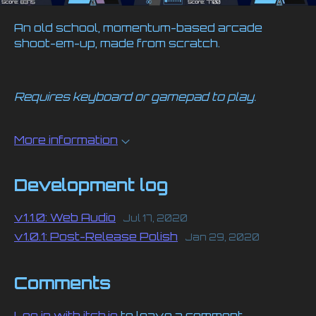
An old school, momentum-based arcade
shoot-em-up, made from scratch.
Requires keyboard or gamepad to play.
More information
Development log
v1.1.0: Web Audio
Jul 17, 2020
v1.0.1: Post-Release Polish
Jan 29, 2020
Comments
Log in with itch.io
to leave a comment.