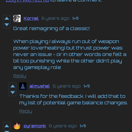
Kornel
6 years ago
(+1)
Great reimagining of a classic!
When playing I always run out of weapon
power (overheating) but thrust power was
never an issue - or in other words one felt a
bit too punishing while the other didn't play
any gameplay role
Reply
almushel
6 years ago
(+1)
Thanks for the feedback. I will add that to
my list of potential game balance changes.
Reply
pyremonk
6 years ago
(+1)