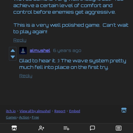
achieve a certain level of comfort and
control before enemies get aggressive.
This is a very well polished game. Can't wait
to play again!
Reply
almushel
6 years ago
Glad to hear it. :) The wave system pretty
much fell into place on the first try.
Reply
itch.io
·
View all by almushel
·
Report
·
Embed
Games
›
Action
›
Free