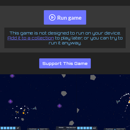
Run game
This game is not designed to run on your device.
Add it to a collection
to play later, or you can try to
run it anyway.
Support This Game