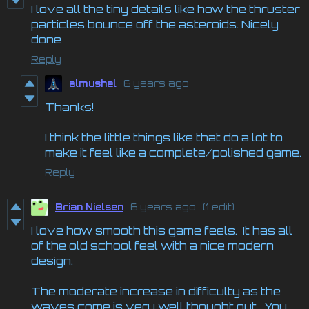
I love all the tiny details like how the thruster
particles bounce off the asteroids. Nicely
done
Reply
almushel
6 years ago
Thanks!
I think the little things like that do a lot to
make it feel like a complete/polished game.
Reply
Brian Nielsen
6 years ago
(1 edit)
I love how smooth this game feels. It has all
of the old school feel with a nice modern
design.
The moderate increase in difficulty as the
waves come is very well thought out. You